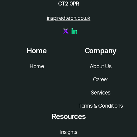
CT2 0PR
inspiredtech.co.uk
Home
Company
Home
About Us
Career
Services
Terms & Conditions
Resources
Insights