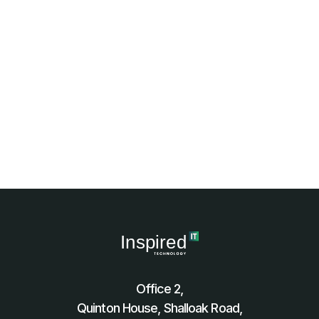
Office 2,
Quinton House, Shalloak Road,